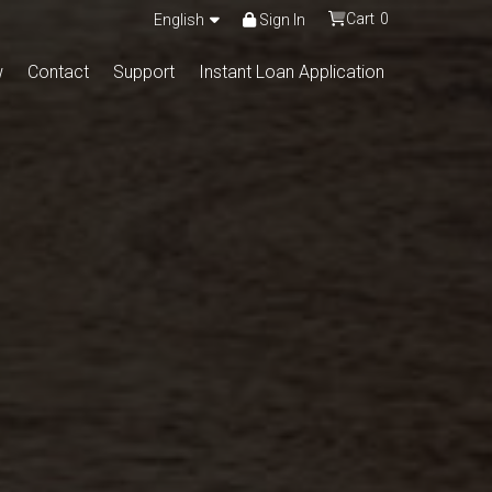
Cart
0
English
Sign In
w
Contact
Support
Instant Loan Application