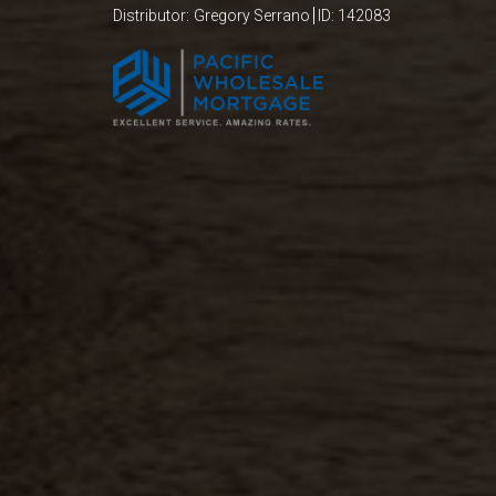
Distributor:
Gregory
Serrano
ID: 142083