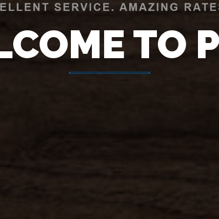
LCOME TO 