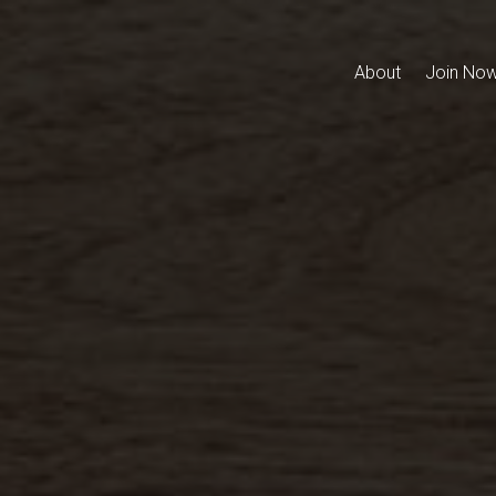
About
Join No